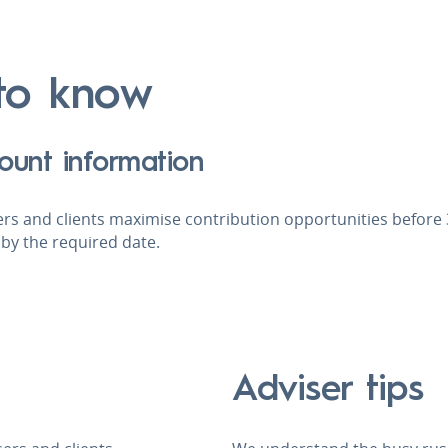
o know
ount information
rs and clients maximise contribution opportunities before 3
by the required date.
Adviser tips