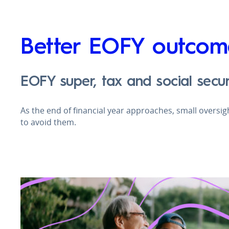
Better EOFY outcom
EOFY super, tax and social secur
As the end of financial year approaches, small oversi
to avoid them.