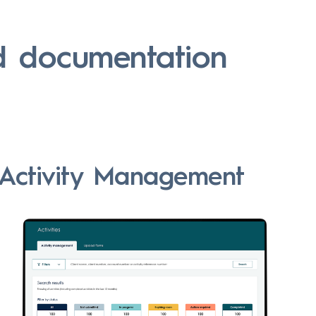
d documentation
Activity Management