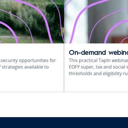
On-demand webin
 security opportunities for
This practical TapIn webina
 strategies available to
EOFY super, tax and social s
thresholds and eligibility 