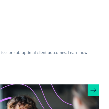
 risks or sub‑optimal client outcomes. Learn how