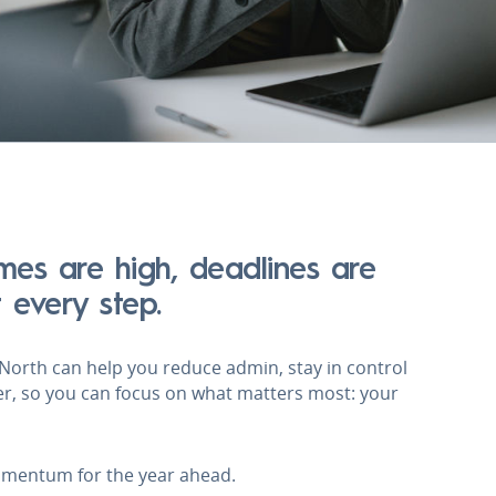
umes are high, deadlines are
t every step.
. North can help you reduce admin, stay in control
er, so you can focus on what matters most: your
omentum for the year ahead.