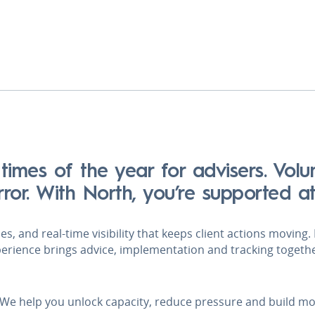
 times of the year for advisers. Vol
error. With North, you’re supported a
s, and real‑time visibility that keeps client actions moving
perience brings advice, implementation and tracking togeth
 We help you unlock capacity, reduce pressure and build m