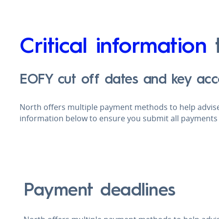
Critical information
t
EOFY cut off dates and key acc
North offers multiple payment methods to help advise
information below to ensure you submit all payments 
Payment deadlines