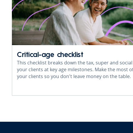
Critical-age checklist
This checklist breaks down the tax, super and social
your clients at key age milestones. Make the most of
your clients so you don't leave money on the table.