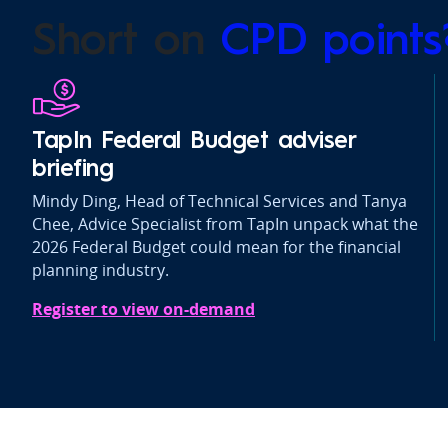
Short on
CPD point
TapIn Federal Budget adviser
briefing
Mindy Ding, Head of Technical Services and Tanya
Chee, Advice Specialist from TapIn unpack what the
2026 Federal Budget could mean for the financial
planning industry.
Register to view on-demand