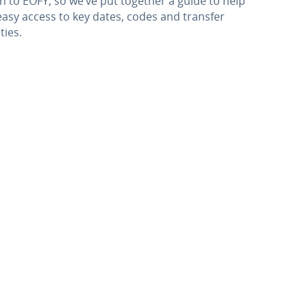
 to EOFY, so we’ve put together a guide to help
 easy access to key dates, codes and transfer
ties.