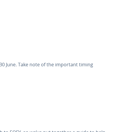
0 June. Take note of the important timing