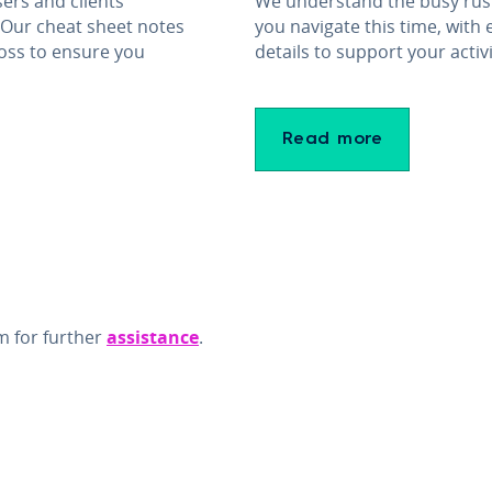
ers and clients
We understand the busy rush
 Our cheat sheet notes
you navigate this time, with
oss to ensure you
details to support your activi
Read more
m for further
assistance
.