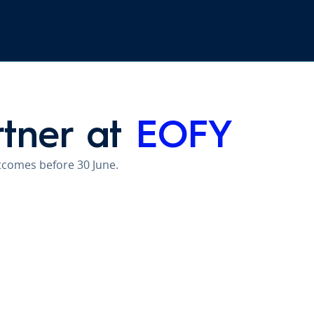
rtner at
EOFY
utcomes before 30 June.