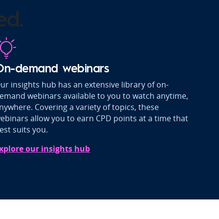
ed.
On-demand webinars
ur insights hub has an extensive library of on-
emand webinars available to you to watch anytime,
nywhere. Covering a variety of topics, these
ebinars allow you to earn CPD points at a time that
est suits you.
xplore our insights hub