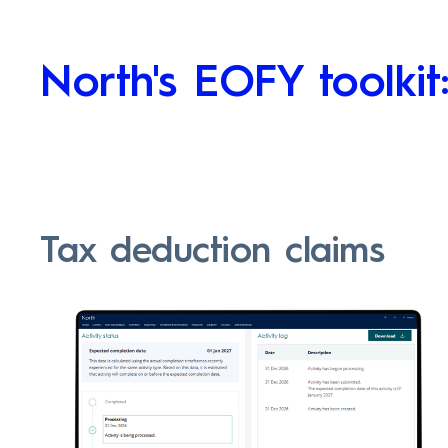
North's EOFY toolkit
Tax deduction claims