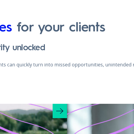
es
for your clients
ity unlocked
ghts can quickly turn into missed opportunities, unintended