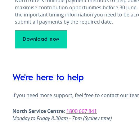
North offers multiple payment methods to help advis
maximise contribution opportunities before 30 June.
the important timing information you need to be acr
submit all payments by the required date.
Download now
We're here to help
If you need more support, feel free to contact our tea
North Service Centre:
1800 667 841
Monday to Friday 8.30am - 7pm (Sydney time)