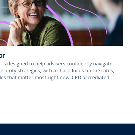
ar
r is designed to help advisers confidently navigate
ecurity strategies, with a sharp focus on the rates,
rules that matter most right now. CPD accrediated.