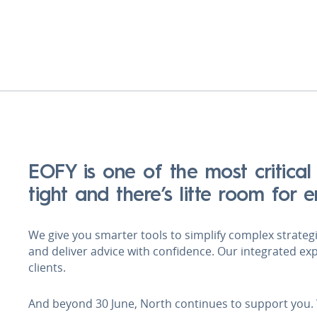
EOFY is one of the most critical
tight and there’s litte room for 
We give you smarter tools to simplify complex strategie
and deliver advice with confidence. Our integrated ex
clients.
And beyond 30 June, North continues to support you.