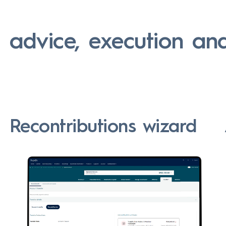
:
advice, execution an
Recontributions wizard