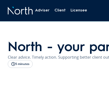
Adviser
Client
Licensee
North - your pa
Clear advice. Timely action. Supporting better client o
5 minutes