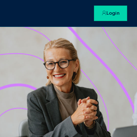
Login