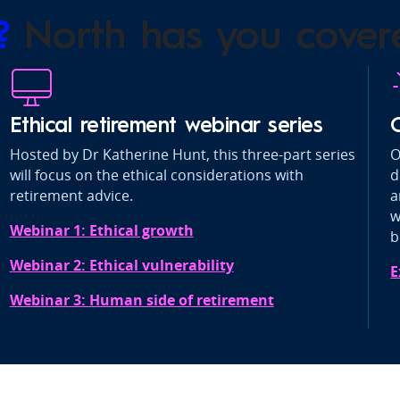
s?
North has you cover
Ethical retirement webinar series
Hosted by Dr Katherine Hunt, this three-part series
O
will focus on the ethical considerations with
d
retirement advice.
a
w
Webinar 1: Ethical growth
b
Webinar 2: Ethical vulnerability
E
Webinar 3: Human side of retirement