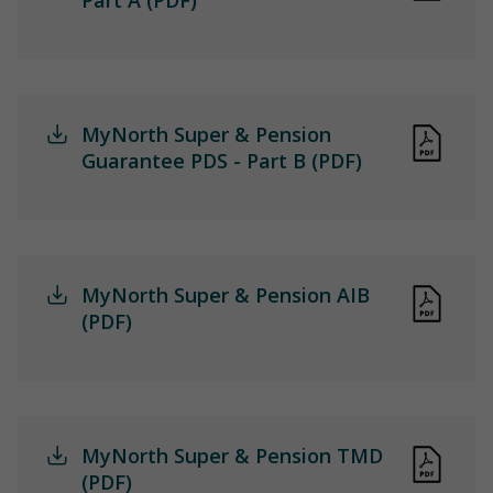
MyNorth Super & Pension
Guarantee PDS - Part B (PDF)
MyNorth Super & Pension AIB
(PDF)
MyNorth Super & Pension TMD
(PDF)