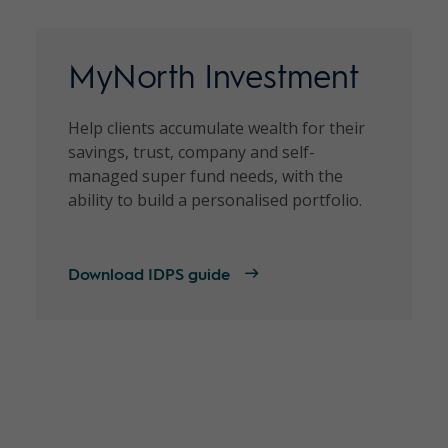
MyNorth Investment
Help clients accumulate wealth for their
savings, trust, company and self-
managed super fund needs, with the
ability to build a personalised portfolio.
Download IDPS guide