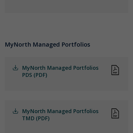
MyNorth Managed Portfolios
MyNorth Managed Portfolios
PDS (PDF)
MyNorth Managed Portfolios
TMD (PDF)