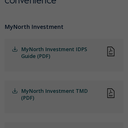
convenience
MyNorth Investment
MyNorth Investment IDPS
Guide (PDF)
MyNorth Investment TMD
(PDF)