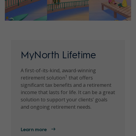
MyNorth Lifetime
A first-of-its-kind, award-winning
1
retirement solution
that offers
significant tax benefits and a retirement
income that lasts for life. It can be a great
solution to support your clients’ goals
and ongoing retirement needs.
Learn more