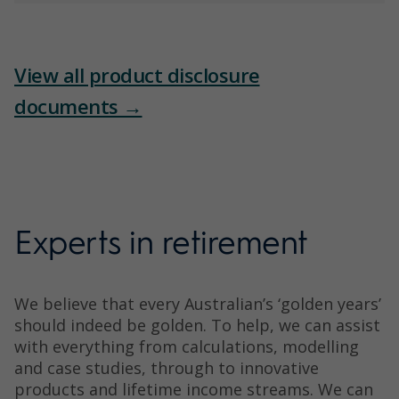
View all product disclosure
documents →
Experts in retirement
We believe that every Australian’s ‘golden years’
should indeed be golden. To help, we can assist
with everything from calculations, modelling
and case studies, through to innovative
products and lifetime income streams. We can