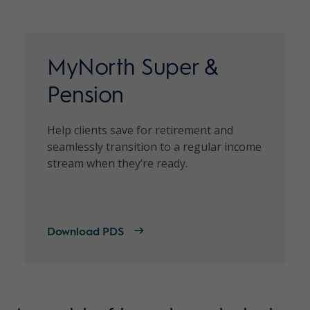
MyNorth Super &
Pension
Help clients save for retirement and
seamlessly transition to a regular income
stream when they’re ready.
Download PDS