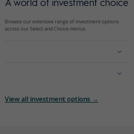
A world of investment choice
Browse our extensive range of investment options
across our Select and Choice menus.
Managed portfolios
Managed funds
View all investment options →
Term deposits
Listed securities and funds
Cash