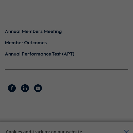
Annual Members Meeting
Member Outcomes
Annual Performance Test (APT)
Cookies and tracking on our website