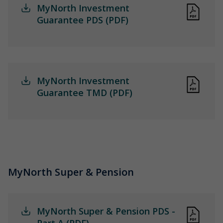
MyNorth Investment
Guarantee PDS (PDF)
MyNorth Investment
Guarantee TMD (PDF)
MyNorth Super & Pension
MyNorth Super & Pension PDS -
Part A (PDF)