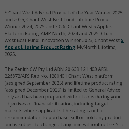
* Chant West Advised Product of the Year Winner 2025
and 2026, Chant West Best Fund: Lifetime Product
Winner 2024, 2025 and 2026, Chant West 5 Apples
Platform Rating: AMP North, 2024 and 2025, Chant
West Best Fund: Innovation Winner 2023, Chant West
5
Apples Lifetime Product Rating
: MyNorth Lifetime,
2025.
The Zenith CW Pty Ltd ABN 20 639 121 403 AFSL
226872/AFS Rep No. 1280401 Chant West platform
(assigned September 2025) and lifetime product rating
(assigned December 2025) is limited to General Advice
only and has been prepared without considering your
objectives or financial situation, including target
markets where applicable. The rating is not a
recommendation to purchase, sell or hold any product
and is subject to change at any time without notice. You