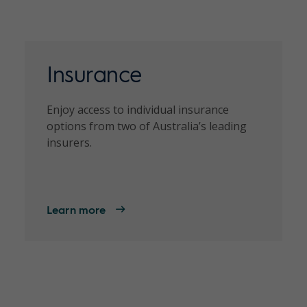
Insurance
Enjoy access to individual insurance
options from two of Australia’s leading
insurers.
Learn more