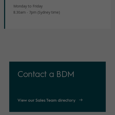
Monday to Friday
8.30am - 7pm (Sydney time)
Contact a BDM
View our Sales Team directory