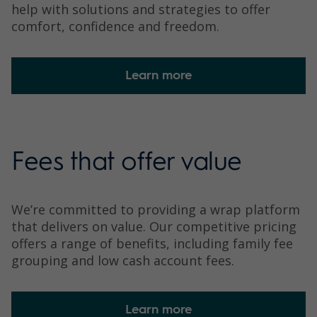
help with solutions and strategies to offer
comfort, confidence and freedom.
Learn more
Fees that offer value
We’re committed to providing a wrap platform
that delivers on value. Our competitive pricing
offers a range of benefits, including family fee
grouping and low cash account fees.
Learn more