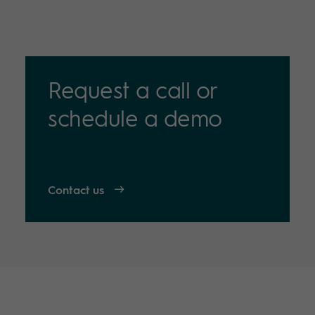
Request a call or
schedule a demo
Contact us