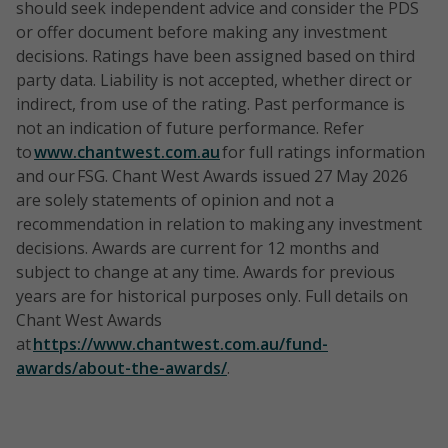
should seek independent advice and consider the PDS
or offer document before making any investment
decisions. Ratings have been assigned based on third
party data. Liability is not accepted, whether direct or
indirect, from use of the rating. Past performance is
not an indication of future performance. Refer
to
www.chantwest.com.au
for full ratings information
and our FSG. Chant West Awards issued 27 May 2026
are solely statements of opinion and not a
recommendation in relation to making any investment
decisions. Awards are current for 12 months and
subject to change at any time. Awards for previous
years are for historical purposes only. Full details on
Chant West Awards
at
https://www.chantwest.com.au/fund-
awards/about-the-awards/
.