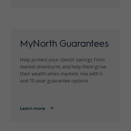
MyNorth Guarantees
Help protect your clients’ savings from
market downturns and help them grow
their wealth when markets rise with 5-
and 10-year guarantee options.
Learn more