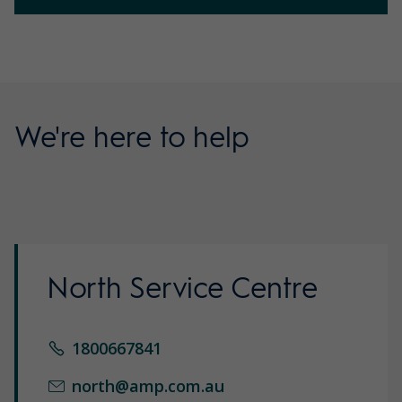
We're here to help
North Service Centre
1800667841
north@amp.com.au