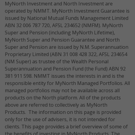
MyNorth Investment and North Investment are
operated by NMMT. MyNorth Investment Guarantee is
issued by National Mutual Funds Management Limited
ABN 32 006 787 720, AFSL 234652 (NMFM). MyNorth
Super and Pension (including MyNorth Lifetime),
MyNorth Super and Pension Guarantee and North
Super and Pension are issued by N.M. Superannuation
Proprietary Limited (ABN 31 008 428 322, AFSL 234654
(NM Super) as trustee of the Wealth Personal
Superannuation and Pension Fund (the Fund) ABN 92
381 911 598. NMMT issues the interests in and is the
responsible entity for MyNorth Managed Portfolios. All
managed portfolios may not be available across all
products on the North platform. All of the products
above are referred to collectively as MyNorth
Products. The information on this page is provided
only for the use of advisers, it is not intended for
clients. This page provides a brief overview of some of
the benefits of investing in MyNorth Products. The