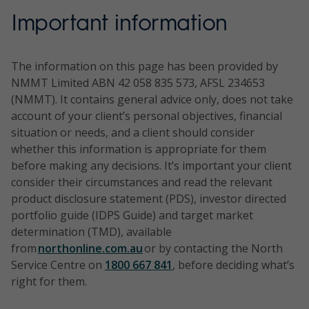
Important information
The information on this page has been provided by
NMMT Limited ABN 42 058 835 573, AFSL 234653
(NMMT). It contains general advice only, does not take
account of your client’s personal objectives, financial
situation or needs, and a client should consider
whether this information is appropriate for them
before making any decisions. It’s important your client
consider their circumstances and read the relevant
product disclosure statement (PDS), investor directed
portfolio guide (IDPS Guide) and target market
determination (TMD), available
from
northonline.com.au
or by contacting the North
Service Centre on
1800 667 841
, before deciding what’s
right for them.