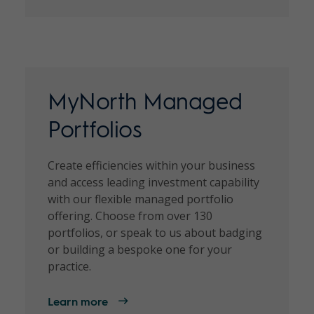
MyNorth Managed
Portfolios
Create efficiencies within your business
and access leading investment capability
with our flexible managed portfolio
offering. Choose from over 130
portfolios, or speak to us about badging
or building a bespoke one for your
practice.
Learn more