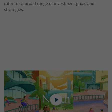
cater for a broad range of investment goals and
strategies.