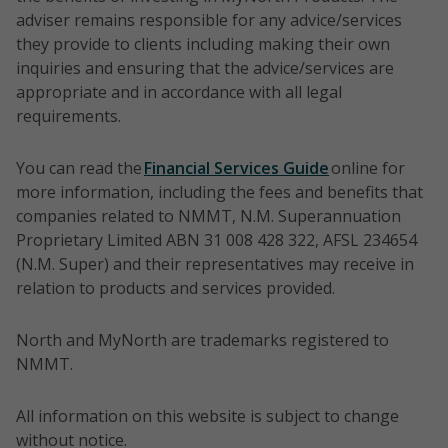
adviser remains responsible for any advice/services
they provide to clients including making their own
inquiries and ensuring that the advice/services are
appropriate and in accordance with all legal
requirements.
You can read the
Financial Services Guide
online for
more information, including the fees and benefits that
companies related to NMMT, N.M. Superannuation
Proprietary Limited ABN 31 008 428 322, AFSL 234654
(N.M. Super) and their representatives may receive in
relation to products and services provided.
North and MyNorth are trademarks registered to
NMMT.
All information on this website is subject to change
without notice.