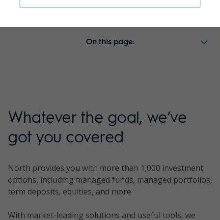
Retirement
MyNorth Lifetime
On this page:
Managed portfolios
Whatever the goal, we’ve
got you covered
North provides you with more than 1,000 investment
options, including managed funds, managed portfolios,
term deposits, equities, and more.
With market-leading solutions and useful tools, we