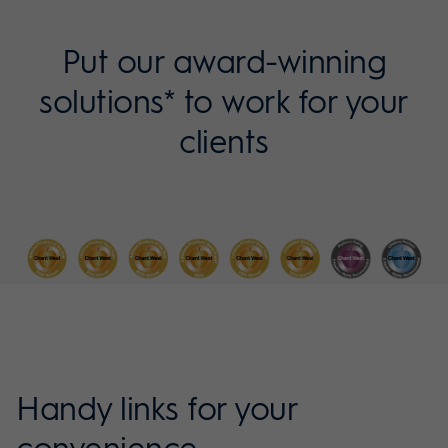
Put our award-winning
solutions* to work for your
clients
Handy links for your