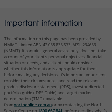
Australian
equities
outperf
Benchma
Equities
against 
rk:
Ex-20
benchma
NTH0257
Research
Direct
Aims to
NTH0219
Pendal
Direct
To deli
Style:
S&P/ASX
Portfolio
the med
Australian
equities -
outperfo
Sustainable
equities -
outper
Style
100
Important information
term.
Equity
income
S&P/ASX
Future
sustaina
relative
neutral
Gross
Income
focused
(TR) Inde
Australian
ble
benchm
with a
Total
Portfolio
rolling 5
Share
a rollin
quality
The information on this page has been provided by
Return
period.
Portfolio
year pe
focus
NMMT Limited ABN 42 058 835 573, AFSL 234653
Style:
Style:
Index
investin
(NMMT). It contains general advice only, does not take
Style
Core/styl
compan
account of your client’s personal objectives, financial
neutral
e neutral
Benchma
Time
which P
situation or needs, and a client should consider
rk:
horizon:
has iden
whether this information is appropriate for them
S&P/ASX
Benchma
Benchma
5 years
having 
before making any decisions. It’s important your client
300
rk: S&P/A
rk:
financia
consider their circumstances and read the relevant
Gross
SX 300
S&P/ASX
Risk
and
product disclosure statement (PDS), investor directed
Total
(TR)
300
rating:
sustaina
portfolio guide (IDPS Guide) and target market
Return
Index
Gross
6/High
characte
determination (TMD), available
Index
Total
from
northonline.com.au
or by contacting the North
excluding
Return
Time
NTH0258
Research
Direct
Aims 
Service Centre on
1800 667 841
, before deciding what’s
S&P/ASX