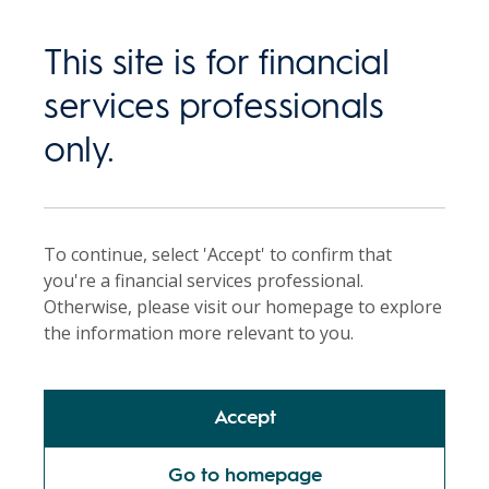
This site is for financial
services professionals
Back
only.
Single sector
managed portfolios
To continue, select 'Accept' to confirm that
you're a financial services professional.
Otherwise, please visit our homepage to explore
An efficient way to invest in equities.
the information more relevant to you.
Accept
Request a call
Go to homepage