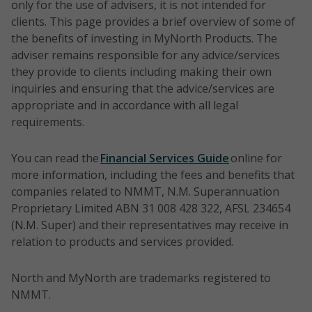
timefram
only for the use of advisers, it is not intended for
S&P/ASX
five years
clients. This page provides a brief overview of some of
100
NTH0218
Pendal
Direct
To ou
actively
the benefits of investing in MyNorth Products. The
Accumula
Australian
equities
the b
manage
adviser remains responsible for any advice/services
tion
Share
over a
portfolio
they provide to clients including making their own
Index
Portfolio
three
Australi
Style:
inquiries and ensuring that the advice/services are
perio
Equities.
Core/styl
appropriate and in accordance with all legal
Time
e neutral
requirements.
horizon:
5 years
Benchma
You can read the
Financial Services Guide
online for
rk:
more information, including the fees and benefits that
Risk
S&P/ASX
companies related to NMMT, N.M. Superannuation
rating:
300
Proprietary Limited ABN 31 008 428 322, AFSL 234654
6/High
Gross
(N.M. Super) and their representatives may receive in
Total
relation to products and services provided.
Return
Index
North and MyNorth are trademarks registered to
NMMT.
Time