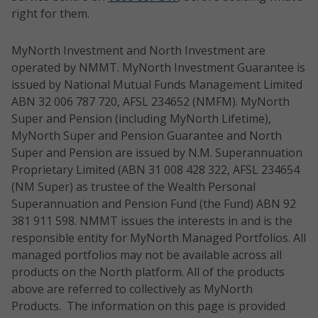
Index
horizon:
Australian
equities
outpe
right for them.
20 Gross
5 years
Equity
S&P/A
Total
Time
Portfolio
(TR) 
Style:
Return
MyNorth Investment and North Investment are
horizon:
Risk
rollin
GARP
Index
operated by NMMT. MyNorth Investment Guarantee is
5 years
rating:
perio
issued by National Mutual Funds Management Limited
6/High
Benchma
ABN 32 006 787 720, AFSL 234652 (NMFM). MyNorth
Time
Risk
rk: S&P/A
Super and Pension (including MyNorth Lifetime),
horizon:
rating:
NTH0550
Elston
Direct
Aims to 
SX 300
MyNorth Super and Pension Guarantee and North
3-5 years
7/Very
Australian
equities -
tax effec
(TR)
Super and Pension are issued by N.M. Superannuation
high
Equities
income
income g
Index
Proprietary Limited (ABN 31 008 428 322, AFSL 234654
Risk
Income
focus
long ter
(NM Super) as trustee of the Wealth Personal
rating:
Portfolio
capital g
Superannuation and Pension Fund (the Fund) ABN 92
Time
7/Very
anon-ind
Style:
381 911 598. NMMT issues the interests in and is the
horizon:
high
weighted
Actively
responsible entity for MyNorth Managed Portfolios. All
5 years
portfolio
Managed
managed portfolios may not be available across all
construc
products on the North platform. All of the products
Risk
and a m
above are referred to collectively as MyNorth
Benchma
rating:
investme
Products. The information on this page is provided
rk:
6/High