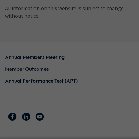
horizon:
All information on this website is subject to change
5 years
without notice.
Risk
rating:
6/High
Annual Members Meeting
NTH0220
Quest
Direct
To de
Concentrated
equities
retur
Member Outcomes
Australian
outp
Annual Performance Test (APT)
Equity
again
Style:
Portfolio
bench
Style
the 
neutral
term.
with a
quality
focus