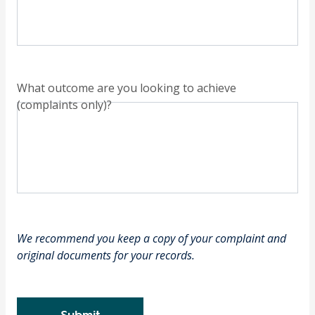
What outcome are you looking to achieve
(complaints only)?
We recommend you keep a copy of your complaint and
original documents for your records.