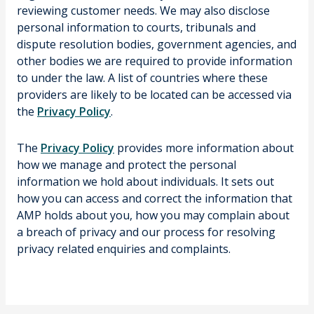
reviewing customer needs. We may also disclose
personal information to courts, tribunals and
dispute resolution bodies, government agencies, and
other bodies we are required to provide information
to under the law. A list of countries where these
providers are likely to be located can be accessed via
the
Privacy Policy
.
The
Privacy Policy
provides more information about
how we manage and protect the personal
information we hold about individuals. It sets out
how you can access and correct the information that
AMP holds about you, how you may complain about
a breach of privacy and our process for resolving
privacy related enquiries and complaints.