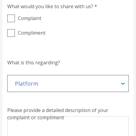
What would you like to share with us? *
Complaint
Compliment
What is this regarding?
Please provide a detailed description of your
complaint or compliment