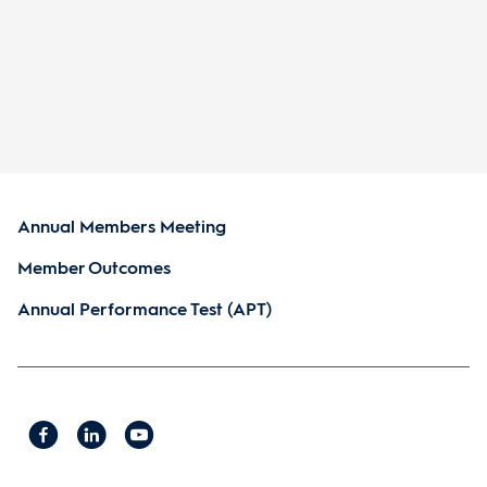
Annual Members Meeting
Member Outcomes
Annual Performance Test (APT)