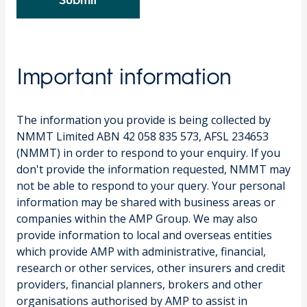
Submit
Important information
The information you provide is being collected by
NMMT Limited ABN 42 058 835 573, AFSL 234653
(NMMT) in order to respond to your enquiry. If you
don't provide the information requested, NMMT may
not be able to respond to your query. Your personal
information may be shared with business areas or
companies within the AMP Group. We may also
provide information to local and overseas entities
which provide AMP with administrative, financial,
research or other services, other insurers and credit
providers, financial planners, brokers and other
organisations authorised by AMP to assist in