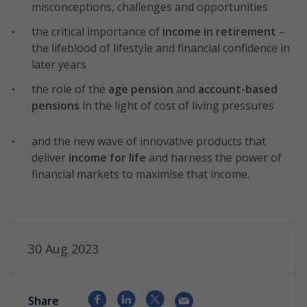
misconceptions, challenges and opportunities
the critical importance of
income in retirement
–
the lifeblood of lifestyle and financial confidence in
later years
the role of the
age pension
and
account-based
pensions
in the light of cost of living pressures
and the new wave of innovative products that
deliver
income for life
and harness the power of
financial markets to maximise that income.
30 Aug 2023
Share