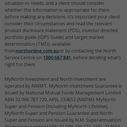
situation or needs, and a client should consider
whether this information is appropriate for them
before making any decisions. It’s important your client
consider their circumstances and read the relevant
product disclosure statement (PDS), investor directed
portfolio guide (IDPS Guide) and target market
determination (TMD), available
from
northonline.com.au
or by contacting the North
Service Centre on
1800 667 841
, before deciding what’s
right for them.
MyNorth Investment and North Investment are
operated by NMMT. MyNorth Investment Guarantee is
issued by National Mutual Funds Management Limited
ABN 32 006 787 720, AFSL 234652 (NMFM). MyNorth
Super and Pension (including MyNorth Lifetime),
MyNorth Super and Pension Guarantee and North
Super and Pension are issued by N.M. Superannuation
Proprietary Limited (ABN 31 008 428 322, AFSL 234654