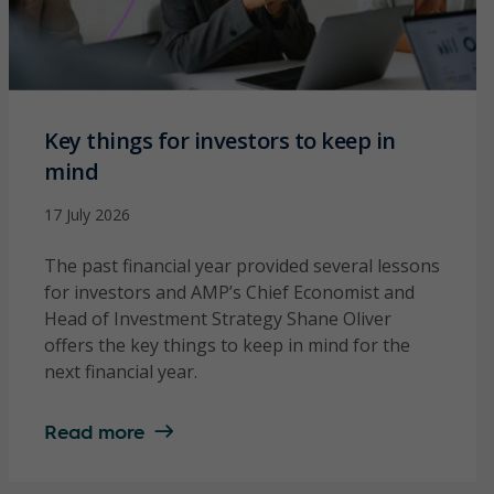
Key things for investors to keep in
mind
17 July 2026
The past financial year provided several lessons
for investors and AMP’s Chief Economist and
Head of Investment Strategy Shane Oliver
offers the key things to keep in mind for the
next financial year.
Read more