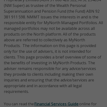
(NM Super) as trustee of the Wealth Personal
Superannuation and Pension Fund (the Fund) ABN 92
381 911 598. NMMT issues the interests in and is the
responsible entity for MyNorth Managed Portfolios. All
managed portfolios may not be available across all
products on the North platform. All of the products
above are referred to collectively as MyNorth
Products. The information on this page is provided
only for the use of advisers, it is not intended for
clients. This page provides a brief overview of some of
the benefits of investing in MyNorth Products. The
adviser remains responsible for any advice/services
they provide to clients including making their own
inquiries and ensuring that the advice/services are
appropriate and in accordance with all legal
requirements.
You can read the
Financial Services Guide
online for