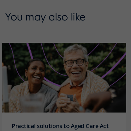
You may also like
Practical solutions to Aged Care Act