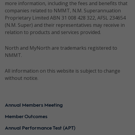
more information, including the fees and benefits that
companies related to NMMT, N.M. Superannuation
Proprietary Limited ABN 31 008 428 322, AFSL 234654
(N.M. Super) and their representatives may receive in
relation to products and services provided.
North and MyNorth are trademarks registered to
NMMT.
All information on this website is subject to change
without notice.
Annual Members Meeting
Member Outcomes
Annual Performance Test (APT)