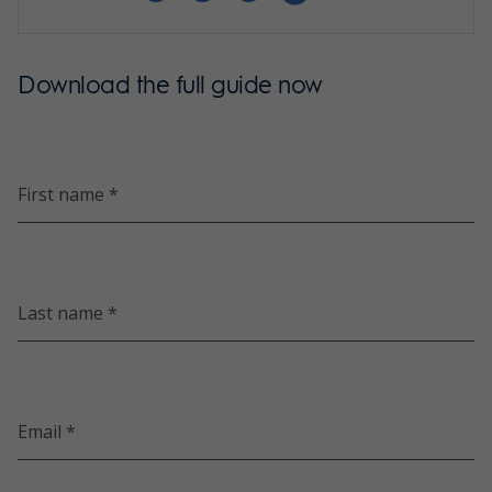
Download the full guide now
First name *
Last name *
Email *