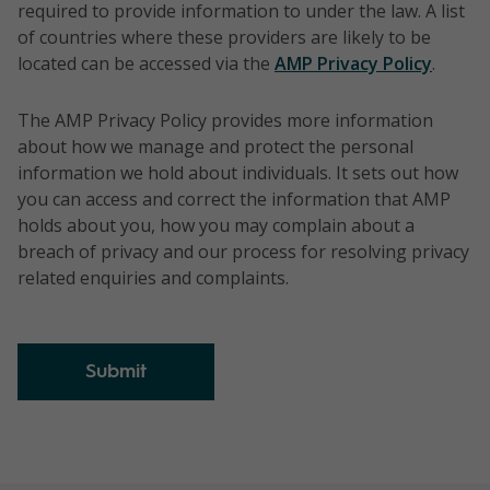
required to provide information to under the law. A list
of countries where these providers are likely to be
located can be accessed via the
AMP Privacy Policy
.
The AMP Privacy Policy provides more information
about how we manage and protect the personal
information we hold about individuals. It sets out how
you can access and correct the information that AMP
holds about you, how you may complain about a
breach of privacy and our process for resolving privacy
related enquiries and complaints.
Submit