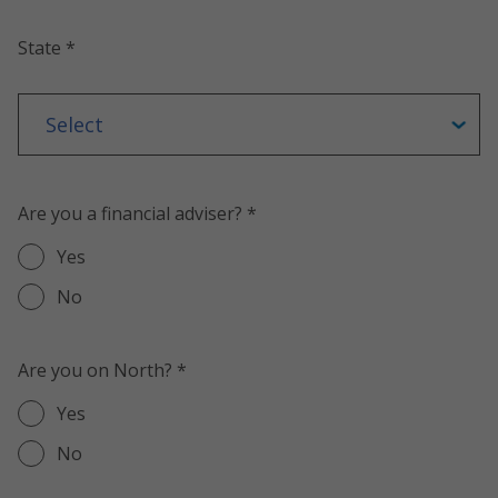
State *
Are you a financial adviser? *
Yes
No
Are you on North? *
Yes
No