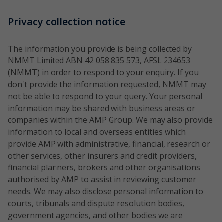
Privacy collection notice
The information you provide is being collected by
NMMT Limited ABN 42 058 835 573, AFSL 234653
(NMMT) in order to respond to your enquiry. If you
don't provide the information requested, NMMT may
not be able to respond to your query. Your personal
information may be shared with business areas or
companies within the AMP Group. We may also provide
information to local and overseas entities which
provide AMP with administrative, financial, research or
other services, other insurers and credit providers,
financial planners, brokers and other organisations
authorised by AMP to assist in reviewing customer
needs. We may also disclose personal information to
courts, tribunals and dispute resolution bodies,
government agencies, and other bodies we are