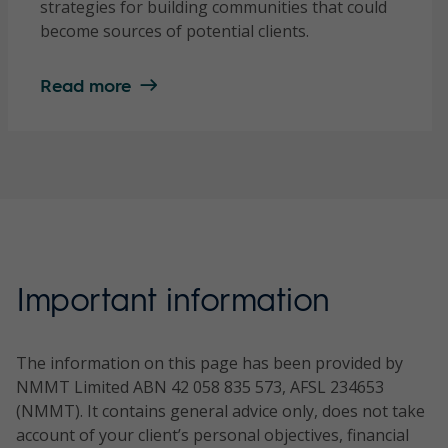
strategies for building communities that could
become sources of potential clients.
Read more
Important information
The information on this page has been provided by
NMMT Limited ABN 42 058 835 573, AFSL 234653
(NMMT). It contains general advice only, does not take
account of your client’s personal objectives, financial