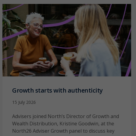
Growth starts with authenticity
15 July 2026
Advisers joined North’s Director of Growth and
Wealth Distribution, Kristine Goodwin, at the
North26 Adviser Growth panel to discuss key