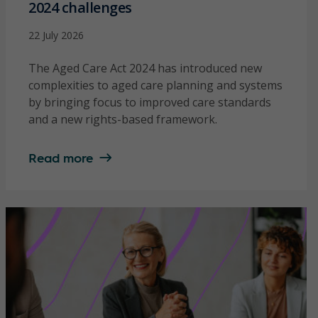
2024 challenges
22 July 2026
The Aged Care Act 2024 has introduced new
complexities to aged care planning and systems
by bringing focus to improved care standards
and a new rights-based framework.
Read more